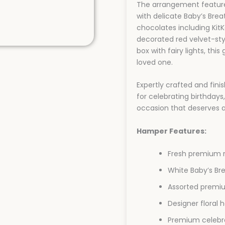
The arrangement feature
with delicate Baby’s Bre
chocolates including KitKa
decorated red velvet-sty
box with fairy lights, thi
loved one.
Expertly crafted and fini
for celebrating birthdays,
occasion that deserves a
Hamper Features:
Fresh premium r
White Baby’s Br
Assorted premi
Designer floral
Premium celebr