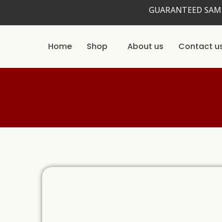
Skip
GUARANTEED SAME
to
content
Home
Shop
About us
Contact u