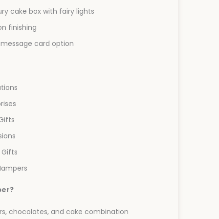
ry cake box with fairy lights
on finishing
message card option
ations
rises
Gifts
ions
 Gifts
 Hampers
per?
s, chocolates, and cake combination