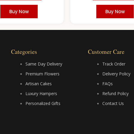
Buy Now
Buy Now
Categories
Customer Care
Same Day Delivery
Track Order
Premium Flowers
Delivery Policy
Artisan Cakes
FAQs
Luxury Hampers
Refund Policy
Personalized Gifts
Contact Us