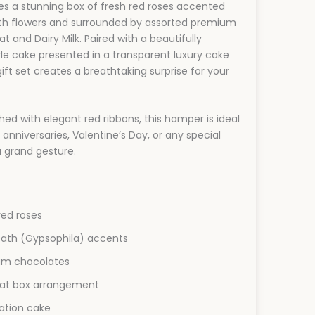
s a stunning box of fresh red roses accented
ath flowers and surrounded by assorted premium
t and Dairy Milk. Paired with a beautifully
le cake presented in a transparent luxury cake
s gift set creates a breathtaking surprise for your
shed with elegant red ribbons, this hamper is ideal
 anniversaries, Valentine’s Day, or any special
 grand gesture.
ed roses
eath (Gypsophila) accents
um chocolates
 hat box arrangement
ation cake