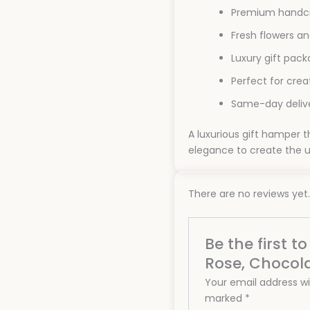
Premium handcr
Fresh flowers an
Luxury gift pack
Perfect for cre
Same-day delive
A luxurious gift hamper
elegance to create the u
There are no reviews yet.
Be the first 
Rose, Chocol
Your email address wil
marked
*