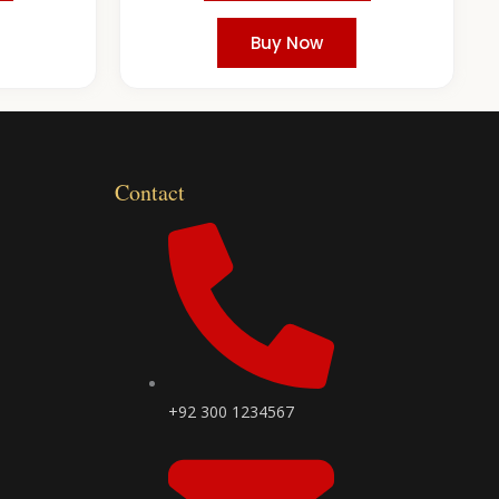
Buy Now
Contact
+92 300 1234567