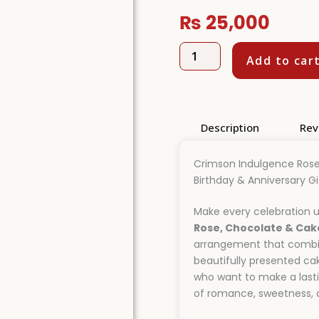
₨
25,000
Crimson
Add to car
Indulgence
Rose,
Chocolate
&
Cake
Description
Rev
Surprise
Hamper
quantity
Crimson Indulgence Rose
Birthday & Anniversary Gi
Make every celebration u
Rose, Chocolate & Cak
arrangement that combine
beautifully presented ca
who want to make a lasti
of romance, sweetness, a