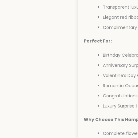
Transparent luxu
Elegant red ribb
Complimentary 
Perfect For:
Birthday Celebr
Anniversary Surp
Valentine’s Day 
Romantic Occas
Congratulations
Luxury Surprise
Why Choose This Ham
Complete flower