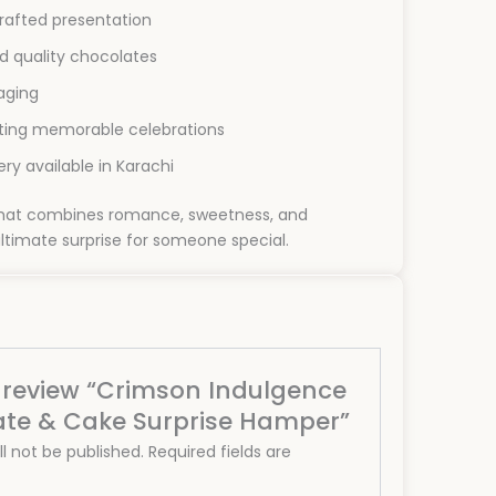
afted presentation
d quality chocolates
aging
ating memorable celebrations
ry available in Karachi
 that combines romance, sweetness, and
ltimate surprise for someone special.
to review “Crimson Indulgence
ate & Cake Surprise Hamper”
l not be published.
Required fields are