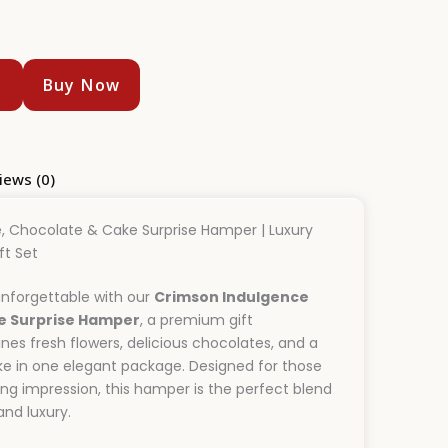
t
Buy Now
iews (0)
, Chocolate & Cake Surprise Hamper | Luxury
ft Set
nforgettable with our
Crimson Indulgence
e Surprise Hamper
, a premium gift
s fresh flowers, delicious chocolates, and a
ke in one elegant package. Designed for those
ng impression, this hamper is the perfect blend
nd luxury.