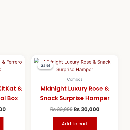
l
Current
Original
Current
price
price
price
Sale!
Sale!
is:
was:
is:
00.
₨ 18,500.
₨ 33,000.
₨ 30,000.
Combos
itKat &
Midnight Luxury Rose &
ral Box
Snack Surprise Hamper
00
₨
30,000
₨
33,000
Add to cart