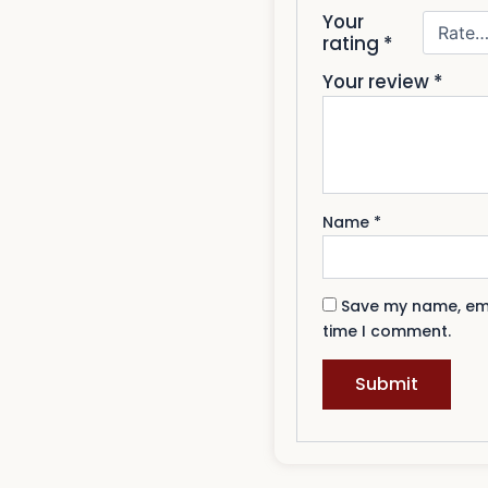
Your
rating
*
Your review
*
Name
*
Save my name, emai
time I comment.