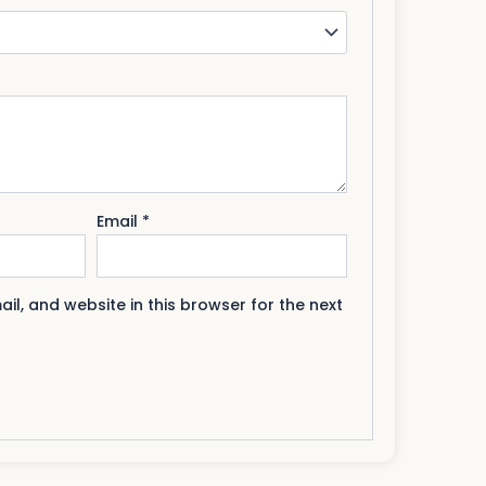
Email
*
l, and website in this browser for the next