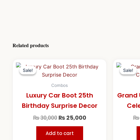
Related products
Original
Current
price
price
Sale!
Sale!
Sale!
Sale!
was:
is:
₨ 30,000.
₨ 25,000.
Combos
Luxury Car Boot 25th
Grand 
Birthday Surprise Decor
Cel
₨
25,000
₨
30,000
₨
Add to cart