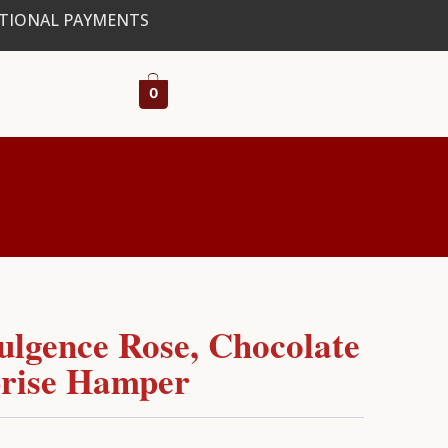
ATIONAL PAYMENTS
0
ulgence Rose, Chocolate
rise Hamper