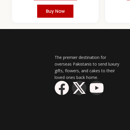
Buy Now
The premier destination for
overseas Pakistanis to send luxury
gifts, flowers, and cakes to their
loved ones back home.
F
X
Y
a
-
o
c
t
u