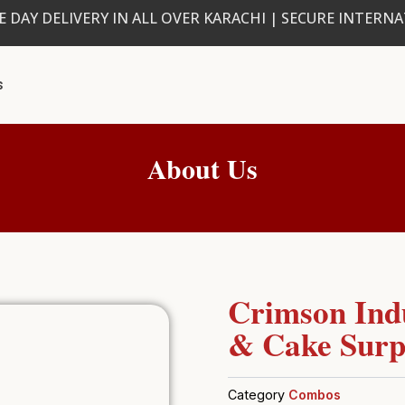
 DAY DELIVERY IN ALL OVER KARACHI | SECURE INTERN
s
About Us
Crimson Ind
& Cake Surp
Category
Combos