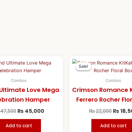
Original
Current
Origina
price
price
price
Sale!
Sale!
was:
is:
was:
₨ 47,500.
₨ 45,000.
₨ 22,0
Combos
Combos
Ultimate Love Mega
Crimson Romance K
ebration Hamper
Ferrero Rocher Flo
₨
45,000
₨
18,5
47,500
₨
22,000
Add to cart
Add to cart