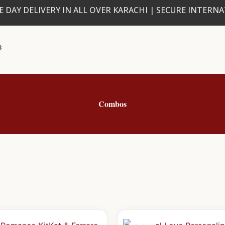
 DAY DELIVERY IN ALL OVER KARACHI | SECURE INTERN
s
Combos
Original
Current
Origin