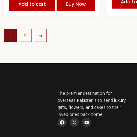
Add to
Add to cart
Buy Now
1
2
→
The premier destination for
overseas Pakistanis to send luxury
gifts, flowers, and cakes to their
loved ones back home.
F
X
Y
a
-
o
c
t
u
e
w
t