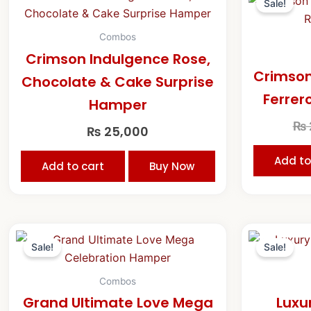
Sale!
Combos
Crimson Indulgence Rose,
Crimson
Chocolate & Cake Surprise
Ferrer
Hamper
₨
₨
25,000
Add to
Add to cart
Buy Now
Original
Current
price
price
Sale!
Sale!
was:
is:
₨ 47,500.
₨ 45,000.
Combos
Grand Ultimate Love Mega
Luxu