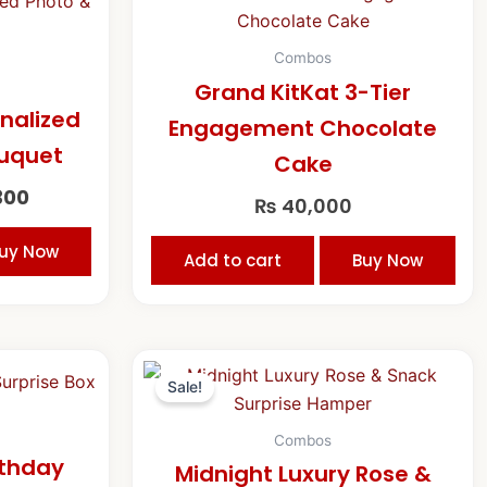
price
is:
00.
₨ 14,300.
Combos
Grand KitKat 3-Tier
onalized
Engagement Chocolate
ouquet
Cake
300
₨
40,000
uy Now
Add to cart
Buy Now
Original
Current
price
price
Sale!
was:
is:
₨ 33,000.
₨ 30,000
Combos
rthday
Midnight Luxury Rose &