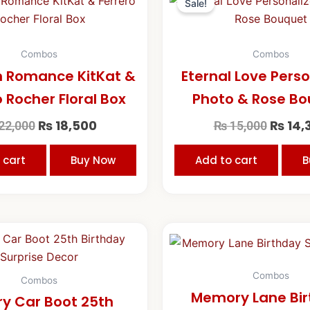
price
price
price
Sale!
was:
is:
was:
₨ 22,000.
₨ 18,500.
₨ 15,0
Combos
Combos
 Romance KitKat &
Eternal Love Pers
o Rocher Floral Box
Photo & Rose B
₨
18,500
₨
14,
22,000
₨
15,000
 cart
Buy Now
Add to cart
B
Original
Current
price
price
was:
is:
₨ 30,000.
₨ 25,000.
Combos
Combos
Memory Lane Bi
ry Car Boot 25th