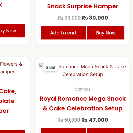
x
Snack Surprise Hamper
₨
30,000
₨
33,000
uy Now
Add to cart
Buy Now
Original
Current
price
price
Sale!
was:
is:
₨ 50,000.
₨ 47,000
Combos
Cake,
Royal Romance Mega Snack
olate
& Cake Celebration Setup
per
₨
47,000
₨
50,000