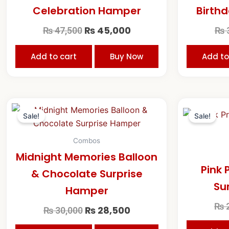
Celebration Hamper
Birthd
₨
45,000
₨
47,500
₨
Add to cart
Buy Now
Add to
Original
Current
price
price
Sale!
Sale!
was:
is:
₨ 30,000.
₨ 28,500.
Combos
Midnight Memories Balloon
Pink 
& Chocolate Surprise
Su
Hamper
₨
2
₨
28,500
₨
30,000