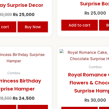
Surprise Bo
ay Surprise Decor
₨
25,000
₨
25,000
30,000
Add to cart
B
 cart
Buy Now
Original
Current
price
price
was:
is:
₨ 28,500.
₨ 24,500.
Combos
Combos
Royal Romance 
Princess Birthday
Flowers & Choc
rprise Hamper
Surprise Ham
₨
24,500
8,500
₨
30,000