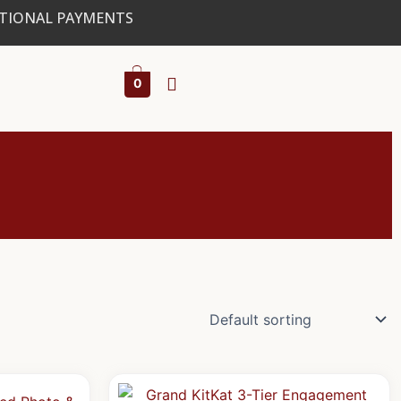
ATIONAL PAYMENTS
0
al
Current