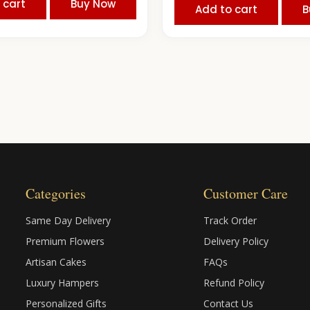
 cart
Buy Now
Add to cart
B
Categories
Customer Care
Same Day Delivery
Track Order
Premium Flowers
Delivery Policy
Artisan Cakes
FAQs
Luxury Hampers
Refund Policy
Personalized Gifts
Contact Us