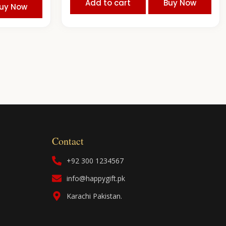
Add to cart
Buy Now
uy Now
Contact
+92 300 1234567
info@happygift.pk
Karachi Pakistan.