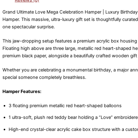
Reviews (0)
Grand Ultimate Love Mega Celebration Hamper | Luxury Birthda
Hamper. This massive, ultra-luxury gift set is thoughtfully cur
one spectacular surprise.
This jaw-dropping setup features a premium acrylic box housing a
Floating high above are three large, metallic red heart-shaped 
premium black paper, alongside a beautifully crafted wooden gift
Whether you are celebrating a monumental birthday, a major annive
special someone completely breathless.
Hamper Features:
3 floating premium metallic red heart-shaped balloons
1 ultra-soft, plush red teddy bear holding a “Love” embroidere
High-end crystal-clear acrylic cake box structure with a cust