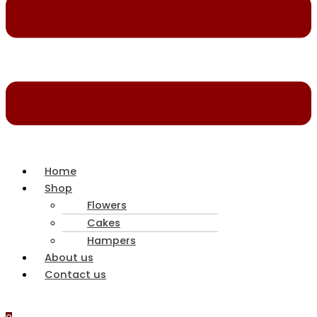
Home
Shop
Flowers
Cakes
Hampers
About us
Contact us