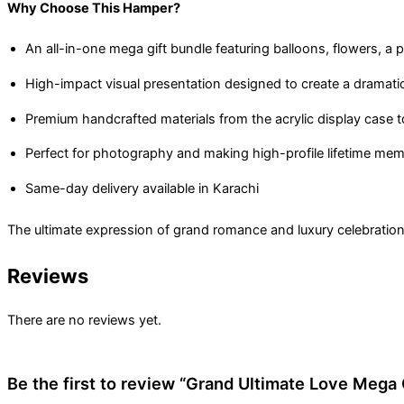
Why Choose This Hamper?
An all-in-one mega gift bundle featuring balloons, flowers, a
High-impact visual presentation designed to create a dramat
Premium handcrafted materials from the acrylic display case t
Perfect for photography and making high-profile lifetime mem
Same-day delivery available in Karachi
The ultimate expression of grand romance and luxury celebration,
Reviews
There are no reviews yet.
Be the first to review “Grand Ultimate Love Mega