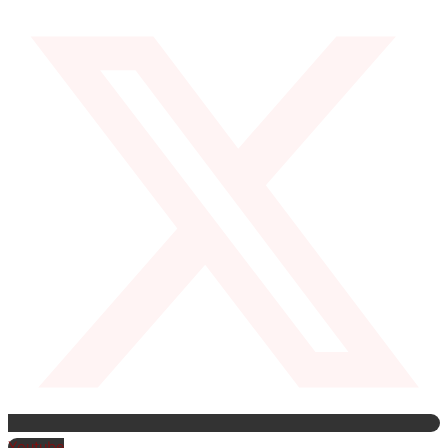
Youtube