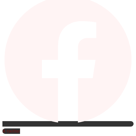
X-twitter