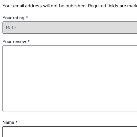
Your email address will not be published.
Required fields are ma
Your rating
*
Your review
*
Name
*