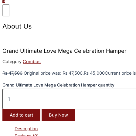
0
About Us
Grand Ultimate Love Mega Celebration Hamper
Category
Combos
₨
47,500
Original price was: ₨ 47,500.
₨
45,000
Current price i
Grand Ultimate Love Mega Celebration Hamper quantity
Add to cart
Buy Now
Description