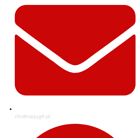
info@happygift.pk