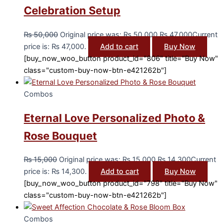
Celebration Setup
₨
50,000
Original price was: ₨ 50,000.
₨
47,000
Current
price is: ₨ 47,000.
Add to cart
Buy Now
[buy_now_woo_button product_id="806" title="Buy Now"
class="custom-buy-now-btn-e421262b"]
Combos
Eternal Love Personalized Photo &
Rose Bouquet
₨
15,000
Original price was: ₨ 15,000.
₨
14,300
Current
price is: ₨ 14,300.
Add to cart
Buy Now
[buy_now_woo_button product_id="798" title="Buy Now"
class="custom-buy-now-btn-e421262b"]
Combos