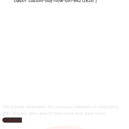
class="custom-buy-now-btn-e421262b"]
The premier destination for overseas Pakistanis to send luxury
gifts, flowers, and cakes to their loved ones back home.
Facebook