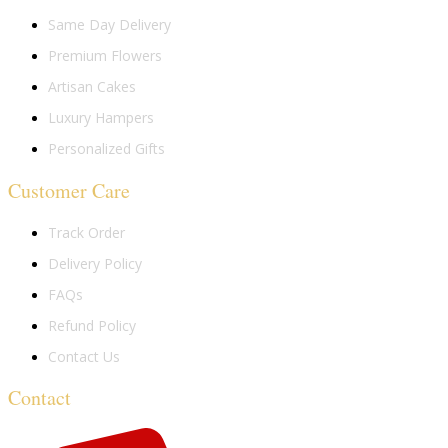
Same Day Delivery
Premium Flowers
Artisan Cakes
Luxury Hampers
Personalized Gifts
Customer Care
Track Order
Delivery Policy
FAQs
Refund Policy
Contact Us
Contact