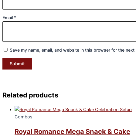
Email
*
Save my name, email, and website in this browser for the next
Related products
Combos
Royal Romance Mega Snack & Cake