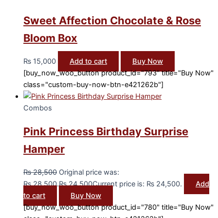
Sweet Affection Chocolate & Rose
Bloom Box
₨
15,000
Add to cart
Buy Now
[buy_now_woo_button product_id="793" title="Buy Now"
class="custom-buy-now-btn-e421262b"]
Combos
Pink Princess Birthday Surprise
Hamper
₨
28,500
Original price was:
₨ 28,500.
₨
24,500
Current price is: ₨ 24,500.
Add
to cart
Buy Now
[buy_now_woo_button product_id="780" title="Buy Now"