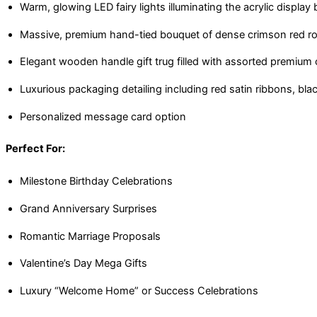
Warm, glowing LED fairy lights illuminating the acrylic display
Massive, premium hand-tied bouquet of dense crimson red ro
Elegant wooden handle gift trug filled with assorted premium
Luxurious packaging detailing including red satin ribbons, bla
Personalized message card option
Perfect For:
Milestone Birthday Celebrations
Grand Anniversary Surprises
Romantic Marriage Proposals
Valentine’s Day Mega Gifts
Luxury “Welcome Home” or Success Celebrations