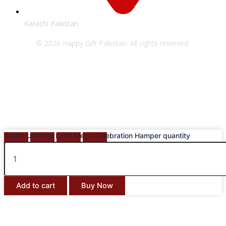
Karachi Pakistan.
© 2026 Happy Gift Pakistan. All rights reserved.
Grand Ultimate Love Mega Celebration Hamper quantity
Add to cart
Buy Now