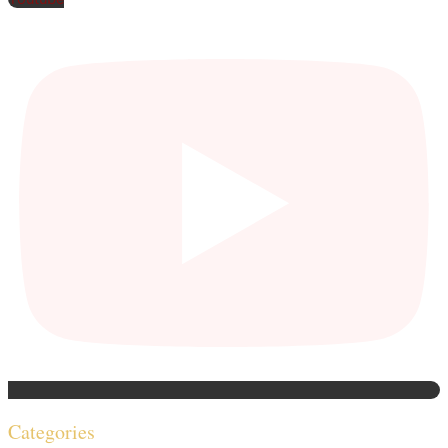
Categories