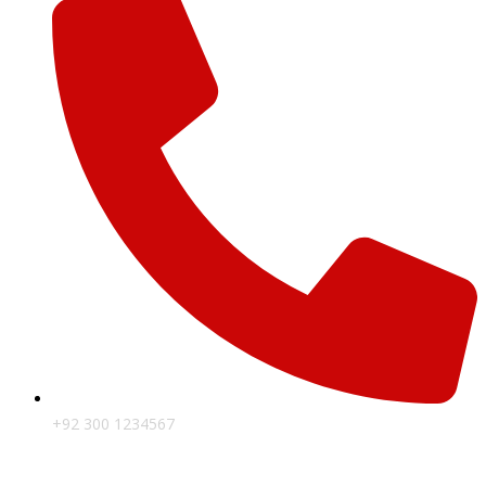
+92 300 1234567