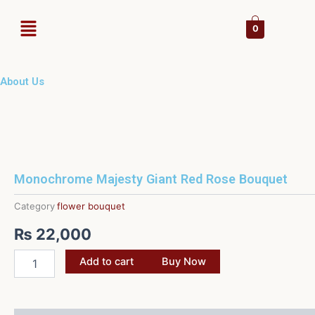
Skip
Menu
to
0
content
About Us
Monochrome Majesty Giant Red Rose Bouquet
Category
flower bouquet
₨
22,000
Monochrome
Add to cart
Buy Now
Majesty
Giant
Red
Rose