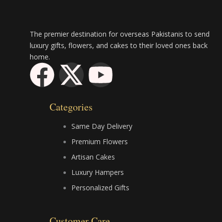
The premier destination for overseas Pakistanis to send
luxury gifts, flowers, and cakes to their loved ones back
home.
F
X
Y
a
-
o
Categories
c
t
u
Same Day Delivery
e
w
t
Premium Flowers
Artisan Cakes
b
i
u
Luxury Hampers
Personalized Gifts
o
t
b
Customer Care