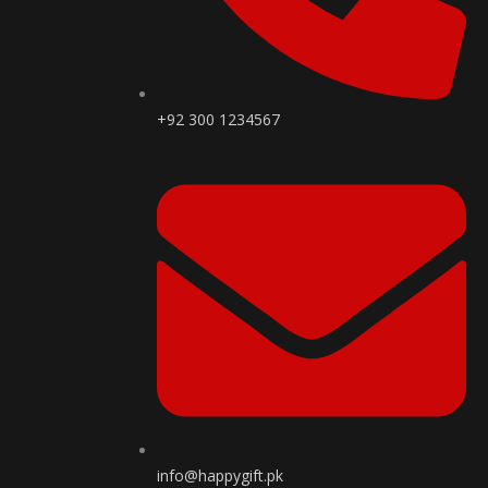
+92 300 1234567
info@happygift.pk