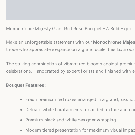
Description
Bouquet
quantity
Reviews (0)
Monochrome Majesty Giant Red Rose Bouquet – A Bold Expres
Make an unforgettable statement with our
Monochrome Majest
those who appreciate elegance on a grand scale, this luxurious
The striking combination of vibrant red blooms against premium
celebrations. Handcrafted by expert florists and finished with ele
Bouquet Features:
Fresh premium red roses arranged in a grand, luxurio
Delicate white floral accents for added texture and co
Premium black and white designer wrapping
Modern tiered presentation for maximum visual impac