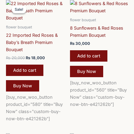
Original
Current
price
price
Sale!
Sale!
was:
is:
₨ 20,000.
₨ 18,000.
flower bouquet
flower bouquet
8 Sunflowers & Red Roses
22 Imported Red Roses &
Premium Bouquet
Baby’s Breath Premium
₨
30,000
Bouquet
Add to cart
₨
20,000
₨
18,000
Add to cart
Buy Now
[buy_now_woo_button
Buy Now
product_id="560" title="Buy
[buy_now_woo_button
Now" class="custom-buy-
product_id="580" title="Buy
now-btn-e421262b"]
Now" class="custom-buy-
now-btn-e421262b"]