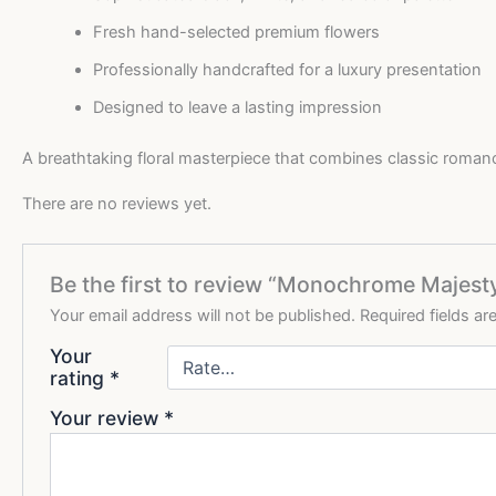
Fresh hand-selected premium flowers
Professionally handcrafted for a luxury presentation
Designed to leave a lasting impression
A breathtaking floral masterpiece that combines classic roman
There are no reviews yet.
Be the first to review “Monochrome Majes
Your email address will not be published.
Required fields a
Your
rating
*
Your review
*