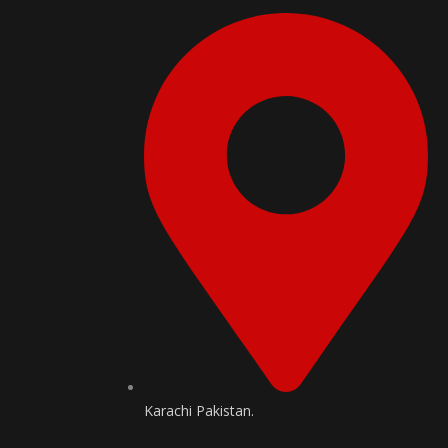
Karachi Pakistan.