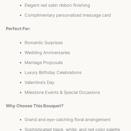
Elegant red satin ribbon finishing
Complimentary personalized message card
Perfect For:
Romantic Surprises
Wedding Anniversaries
Marriage Proposals
Luxury Birthday Celebrations
Valentine’s Day
Milestone Events & Special Occasions
Why Choose This Bouquet?
Grand and eye-catching floral arrangement
Sophisticated black, white, and red color palette