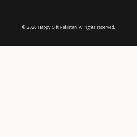
© 2026 Happy Gift Pakistan. All rights reserved.