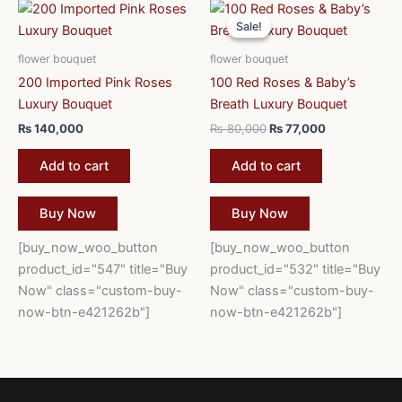
Original
Current
price
price
Sale!
Sale!
was:
is:
₨ 80,000.
₨ 77,000.
flower bouquet
flower bouquet
200 Imported Pink Roses
100 Red Roses & Baby’s
Luxury Bouquet
Breath Luxury Bouquet
₨
140,000
₨
80,000
₨
77,000
Add to cart
Add to cart
Buy Now
Buy Now
[buy_now_woo_button
[buy_now_woo_button
product_id="547" title="Buy
product_id="532" title="Buy
Now" class="custom-buy-
Now" class="custom-buy-
now-btn-e421262b"]
now-btn-e421262b"]