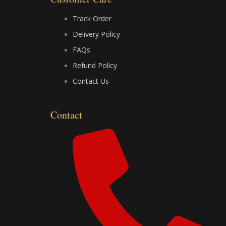
o
t
e
k
e
Track Order
Delivery Policy
r
FAQs
Refund Policy
Contact Us
Contact