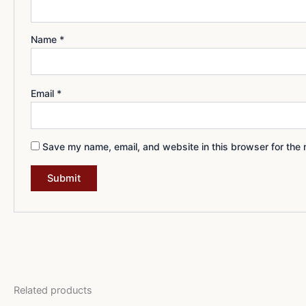
Name
*
Email
*
Save my name, email, and website in this browser for the 
Related products