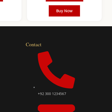
Buy Now
Contact
+92 300 1234567