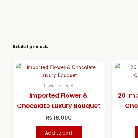
Related products
flower bouquet
Imported Flower &
20 Im
Chocolate Luxury Bouquet
Cho
₨
18,000
Add to cart