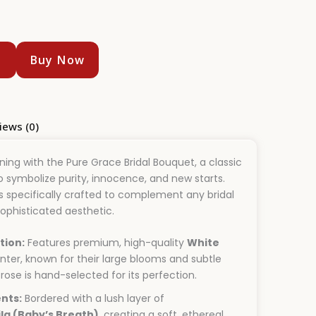
t
Buy Now
iews (0)
ing with the Pure Grace Bridal Bouquet, a classic
symbolize purity, innocence, and new starts.
s specifically crafted to complement any bridal
sophisticated aesthetic.
tion:
Features premium, high-quality
White
nter, known for their large blooms and subtle
rose is hand-selected for its perfection.
nts:
Bordered with a lush layer of
la (Baby’s Breath)
, creating a soft, ethereal