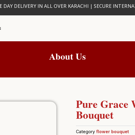
 DAY DELIVERY IN ALL OVER KARACHI | SECURE INTERN
s
About Us
Pure Grace 
Bouquet
Category
flower bouquet