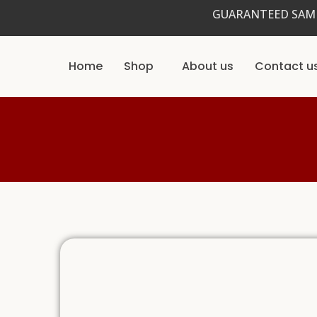
Skip
GUARANTEED SAME
to
content
Home
Shop
About us
Contact u