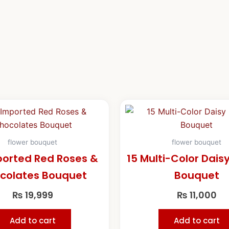
flower bouquet
flower bouquet
ported Red Roses &
15 Multi-Color Dais
colates Bouquet
Bouquet
₨
19,999
₨
11,000
Add to cart
Add to cart