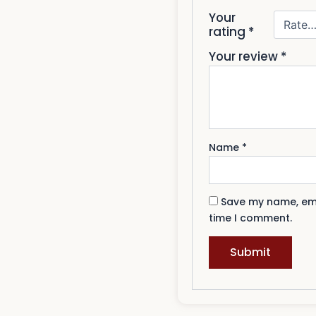
Your
rating
*
Your review
*
Name
*
Save my name, emai
time I comment.