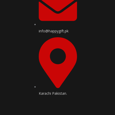
info@happygift.pk
Karachi Pakistan.