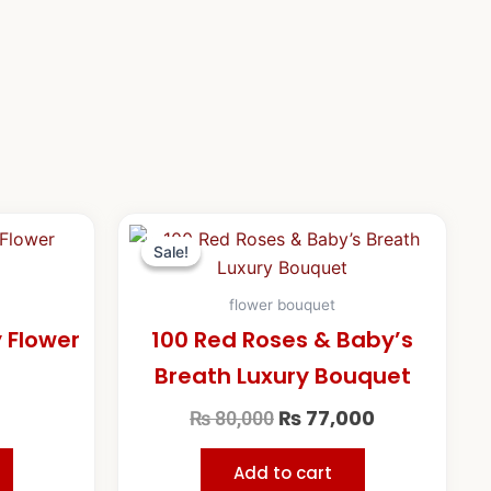
Original
Current
price
price
Sale!
Sale!
was:
is:
₨ 80,000.
₨ 77,000.
flower bouquet
y Flower
100 Red Roses & Baby’s
Breath Luxury Bouquet
₨
77,000
₨
80,000
Add to cart