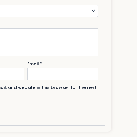
Email
*
l, and website in this browser for the next