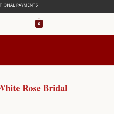
ATIONAL PAYMENTS
0
White Rose Bridal