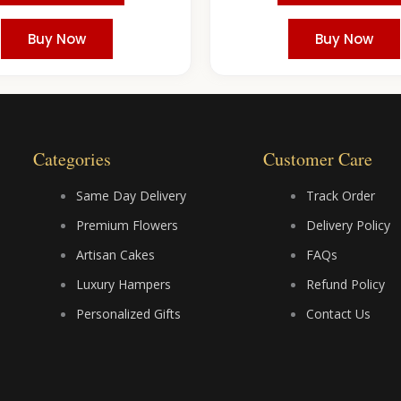
Buy Now
Buy Now
Categories
Customer Care
Same Day Delivery
Track Order
Premium Flowers
Delivery Policy
Artisan Cakes
FAQs
Luxury Hampers
Refund Policy
Personalized Gifts
Contact Us