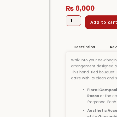
₨
8,000
Pure
Add to car
Grace
White
Rose
Bridal
Bouquet
Description
Rev
quantity
Walk into your new beginn
arrangement designed to 
This hand-tied bouquet i
attire with its clean and 
Floral Composi
Roses
at the ce
fragrance. Each 
Aesthetic Acce
white
Gypsophi