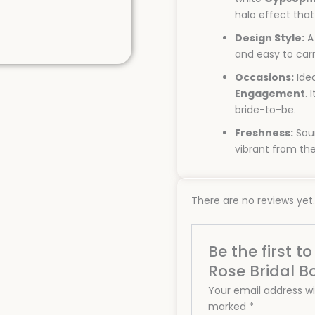
halo effect tha
Design Style:
A
and easy to car
Occasions:
Idea
Engagement
. 
bride-to-be.
Freshness:
Sour
vibrant from the
There are no reviews yet.
Be the first t
Rose Bridal B
Your email address wil
marked
*