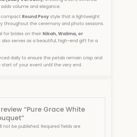
t adds volume and elegance.
 compact
Round Posy
style that is lightweight
ry throughout the ceremony and photo sessions.
l for brides on their
Nikah, Walima, or
It also serves as a beautiful, high-end gift for a
ced daily to ensure the petals remain crisp and
 start of your event until the very end.
o review “Pure Grace White
ouquet”
l not be published.
Required fields are