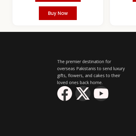
Buy Now
The premier destination for
overseas Pakistanis to send luxury
gifts, flowers, and cakes to their
loved ones back home.
F
X
Y
a
-
o
c
t
u