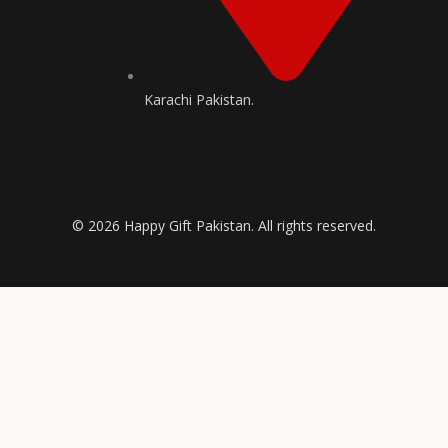
Karachi Pakistan.
© 2026 Happy Gift Pakistan. All rights reserved.