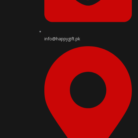
info@happygift.pk