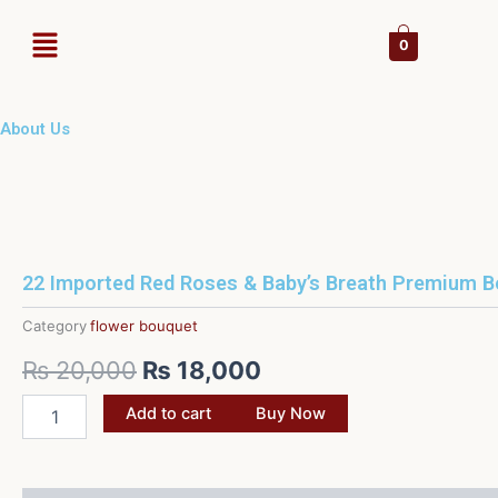
Skip
Menu
to
0
content
About Us
22 Imported Red Roses & Baby’s Breath Premium 
Category
flower bouquet
Original
Current
₨
20,000
₨
18,000
price
price
22
Add to cart
Buy Now
Imported
was:
is:
Red
Roses
₨ 20,000.
₨ 18,000.
&