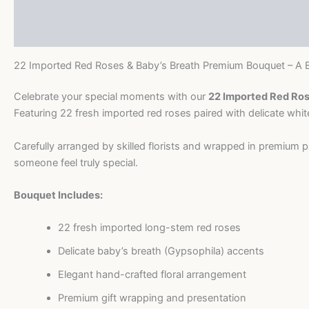
Description
Baby’s
Breath
Reviews (0)
Premium
Bouquet
22 Imported Red Roses & Baby’s Breath Premium Bouquet – A B
quantity
Celebrate your special moments with our
22 Imported Red Ros
Featuring 22 fresh imported red roses paired with delicate whi
Carefully arranged by skilled florists and wrapped in premium p
someone feel truly special.
Bouquet Includes:
22 fresh imported long-stem red roses
Delicate baby’s breath (Gypsophila) accents
Elegant hand-crafted floral arrangement
Premium gift wrapping and presentation