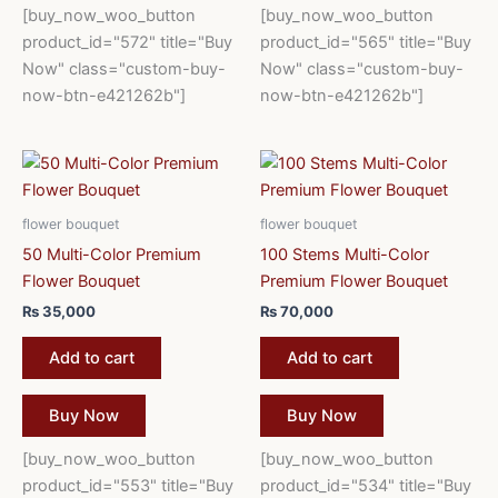
[buy_now_woo_button
[buy_now_woo_button
product_id="572" title="Buy
product_id="565" title="Buy
Now" class="custom-buy-
Now" class="custom-buy-
now-btn-e421262b"]
now-btn-e421262b"]
flower bouquet
flower bouquet
50 Multi-Color Premium
100 Stems Multi-Color
Flower Bouquet
Premium Flower Bouquet
₨
35,000
₨
70,000
Add to cart
Add to cart
Buy Now
Buy Now
[buy_now_woo_button
[buy_now_woo_button
product_id="553" title="Buy
product_id="534" title="Buy