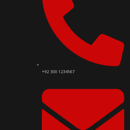
+92 300 1234567