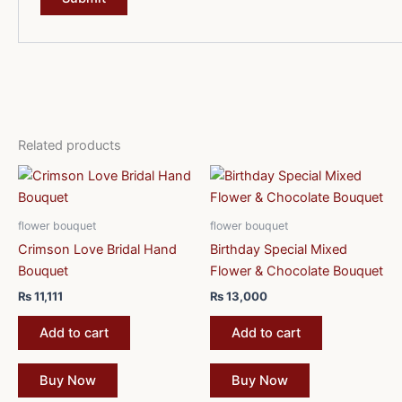
Related products
flower bouquet
flower bouquet
Crimson Love Bridal Hand
Birthday Special Mixed
Bouquet
Flower & Chocolate Bouquet
₨
11,111
₨
13,000
Add to cart
Add to cart
Buy Now
Buy Now