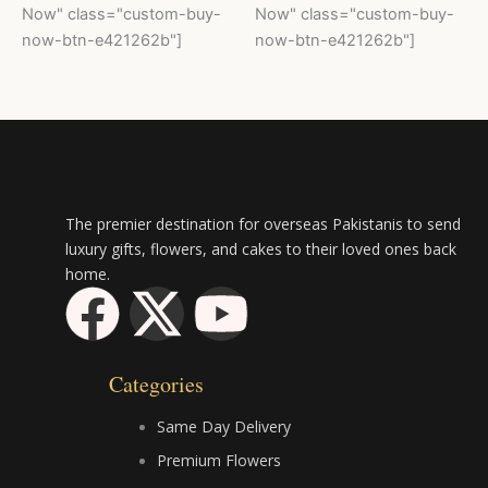
Now" class="custom-buy-
Now" class="custom-buy-
now-btn-e421262b"]
now-btn-e421262b"]
The premier destination for overseas Pakistanis to send
luxury gifts, flowers, and cakes to their loved ones back
home.
F
X
Y
a
-
o
Categories
c
t
u
Same Day Delivery
e
w
t
Premium Flowers