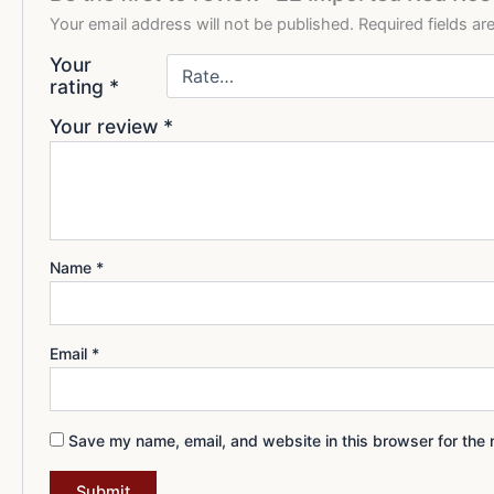
Your email address will not be published.
Required fields a
Your
rating
*
Your review
*
Name
*
Email
*
Save my name, email, and website in this browser for the 