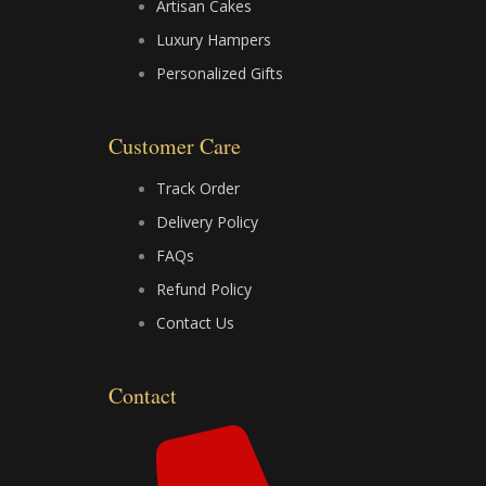
Artisan Cakes
b
i
u
Luxury Hampers
Personalized Gifts
o
t
b
o
t
e
Customer Care
k
e
Track Order
Delivery Policy
r
FAQs
Refund Policy
Contact Us
Contact