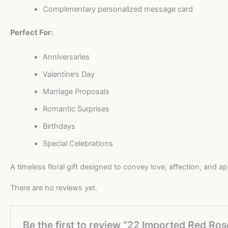
Complimentary personalized message card
Perfect For:
Anniversaries
Valentine’s Day
Marriage Proposals
Romantic Surprises
Birthdays
Special Celebrations
A timeless floral gift designed to convey love, affection, and a
There are no reviews yet.
Be the first to review “22 Imported Red R