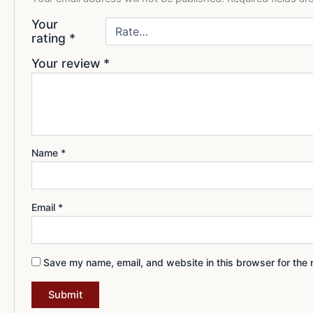
Your
rating
*
Your review
*
Name
*
Email
*
Save my name, email, and website in this browser for the 