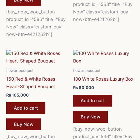
product_id="563" title="Buy
[buy_now_woo_button
Now" class="custom-buy-
product_id="586" title="Buy
now-btn-e421262b"]
Now" class="custom-buy-
now-btn-e421262b"]
flower bouquet
flower bouquet
150 Red & White Roses
100 White Roses Luxury Box
Heart-Shaped Bouquet
₨
60,000
₨
105,000
Add to cart
Add to cart
Buy Now
Buy Now
[buy_now_woo_button
[buy_now_woo_button
product_id="536" title="Buy