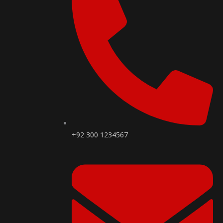
+92 300 1234567