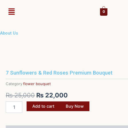
Skip
Menu
to
0
content
About Us
7 Sunflowers & Red Roses Premium Bouquet
Category
flower bouquet
Original
Current
₨
25,000
₨
22,000
price
price
7
Add to cart
Buy Now
Sunflowers
was:
is:
&
Red
₨ 25,000.
₨ 22,000.
Roses