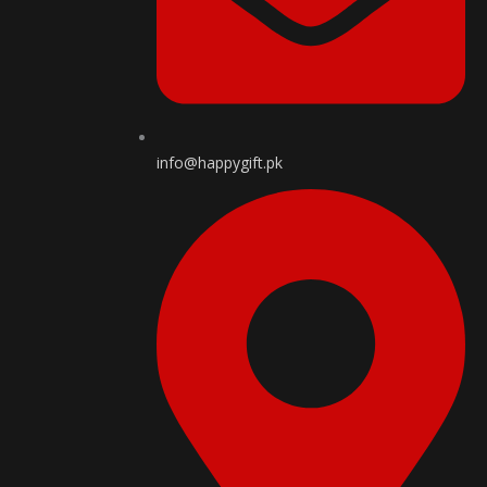
info@happygift.pk