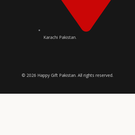
Karachi Pakistan.
© 2026 Happy Gift Pakistan. All rights reserved.