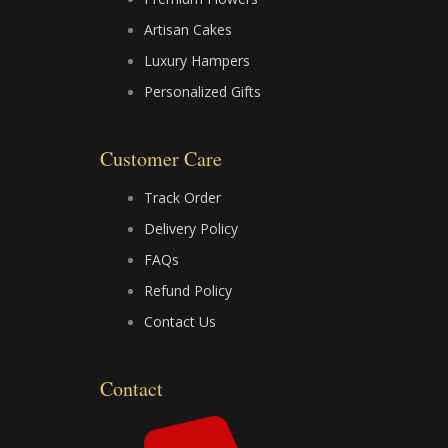
e
w
t
Artisan Cakes
b
i
u
Luxury Hampers
Personalized Gifts
o
t
b
o
t
e
Customer Care
k
e
Track Order
Delivery Policy
r
FAQs
Refund Policy
Contact Us
Contact