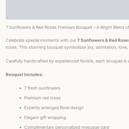
Description
Premium
Bouquet
Reviews (0)
quantity
7 Sunflowers & Red Roses Premium Bouquet – A Bright Blend o
Celebrate special moments with our
7 Sunflowers & Red Ros
roses. This stunning bouquet symbolizes joy, admiration, love, a
Carefully handcrafted by experienced florists, each bouquet is 
Bouquet Includes:
7 fresh sunflowers
Premium red roses
Expertly arranged floral design
Elegant gift wrapping
Complimentary personalized message card