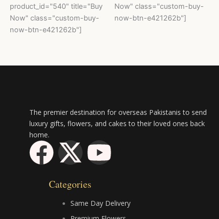
product_id="540" title="Buy
Now" class="custom-buy-
Now" class="custom-buy-
now-btn-e421262b"]
now-btn-e421262b"]
The premier destination for overseas Pakistanis to send
luxury gifts, flowers, and cakes to their loved ones back
home.
F
X
Y
a
-
o
Categories
c
t
u
Same Day Delivery
Premium Flowers