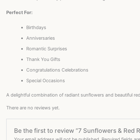
Perfect For:
Birthdays
Anniversaries
Romantic Surprises
Thank You Gifts
Congratulations Celebrations
Special Occasions
A delightful combination of radiant sunflowers and beautiful r
There are no reviews yet.
Be the first to review “7 Sunflowers & Re
Your email address will not be published.
Required fields a