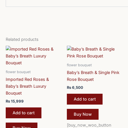
Related products
flower bouquet
flower bouquet
Baby’s Breath & Single Pink
Imported Red Roses &
Rose Bouquet
Baby’s Breath Luxury
₨
6,500
Bouquet
Add to cart
₨
15,999
Add to cart
Buy Now
[buy_now_woo_button
Buy Now