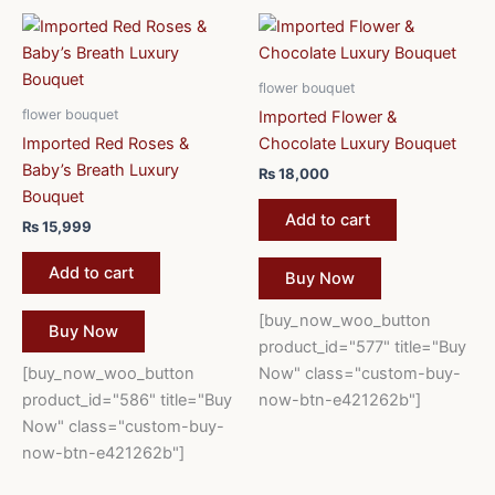
flower bouquet
flower bouquet
Imported Flower &
Imported Red Roses &
Chocolate Luxury Bouquet
Baby’s Breath Luxury
₨
18,000
Bouquet
Add to cart
₨
15,999
Add to cart
Buy Now
[buy_now_woo_button
Buy Now
product_id="577" title="Buy
[buy_now_woo_button
Now" class="custom-buy-
product_id="586" title="Buy
now-btn-e421262b"]
Now" class="custom-buy-
now-btn-e421262b"]