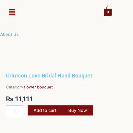
Skip
Menu
to
0
content
About Us
Crimson Love Bridal Hand Bouquet
Category
flower bouquet
₨
11,111
Crimson
Add to cart
Buy Now
Love
Bridal
Hand
Bouquet