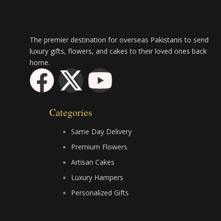
The premier destination for overseas Pakistanis to send
luxury gifts, flowers, and cakes to their loved ones back
home.
F
X
Y
a
-
o
Categories
c
t
u
Same Day Delivery
e
w
t
Premium Flowers
Artisan Cakes
b
i
u
Luxury Hampers
Personalized Gifts
o
t
b