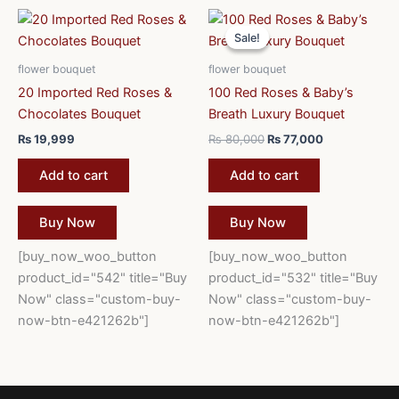
Original
Current
price
price
Sale!
Sale!
was:
is:
₨ 80,000.
₨ 77,000.
flower bouquet
flower bouquet
20 Imported Red Roses &
100 Red Roses & Baby’s
Chocolates Bouquet
Breath Luxury Bouquet
₨
19,999
₨
80,000
₨
77,000
Add to cart
Add to cart
Buy Now
Buy Now
[buy_now_woo_button
[buy_now_woo_button
product_id="542" title="Buy
product_id="532" title="Buy
Now" class="custom-buy-
Now" class="custom-buy-
now-btn-e421262b"]
now-btn-e421262b"]