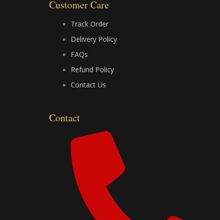
o
t
e
Customer Care
k
e
Track Order
Delivery Policy
r
FAQs
Refund Policy
Contact Us
Contact