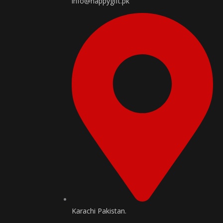
info@happygift.pk
Karachi Pakistan.