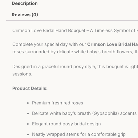
Description
quantity
Reviews (0)
Crimson Love Bridal Hand Bouquet – A Timeless Symbol of
Complete your special day with our
Crimson Love Bridal H
roses surrounded by delicate white baby’s breath flowers, t
Designed in a graceful round posy style, this bouquet is li
sessions.
Product Details:
Premium fresh red roses
Delicate white baby’s breath (Gypsophila) accents
Elegant round posy bridal design
Neatly wrapped stems for a comfortable grip