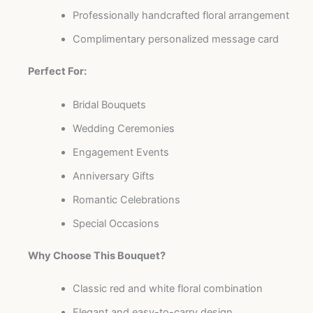
Professionally handcrafted floral arrangement
Complimentary personalized message card
Perfect For:
Bridal Bouquets
Wedding Ceremonies
Engagement Events
Anniversary Gifts
Romantic Celebrations
Special Occasions
Why Choose This Bouquet?
Classic red and white floral combination
Elegant and easy-to-carry design