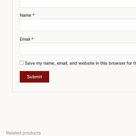
Name
*
Email
*
Save my name, email, and website in this browser for t
Related products