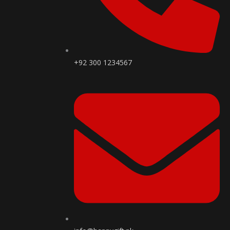
+92 300 1234567