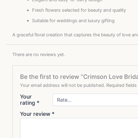
Fresh flowers selected for beauty and quality
Suitable for weddings and luxury gifting
A graceful floral creation that captures the beauty of love 
There are no reviews yet.
Be the first to review “Crimson Love Bri
Your email address will not be published.
Required field
Your
rating
*
Your review
*